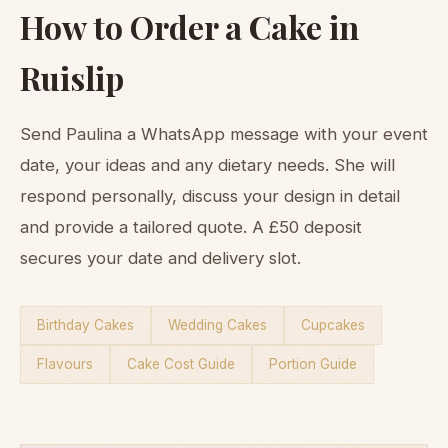
How to Order a Cake in
Ruislip
Send Paulina a WhatsApp message with your event
date, your ideas and any dietary needs. She will
respond personally, discuss your design in detail
and provide a tailored quote. A £50 deposit
secures your date and delivery slot.
Birthday Cakes
Wedding Cakes
Cupcakes
Flavours
Cake Cost Guide
Portion Guide