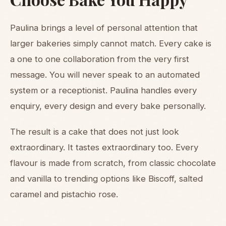
Paulina brings a level of personal attention that
larger bakeries simply cannot match. Every cake is
a one to one collaboration from the very first
message. You will never speak to an automated
system or a receptionist. Paulina handles every
enquiry, every design and every bake personally.
The result is a cake that does not just look
extraordinary. It tastes extraordinary too. Every
flavour is made from scratch, from classic chocolate
and vanilla to trending options like Biscoff, salted
caramel and pistachio rose.