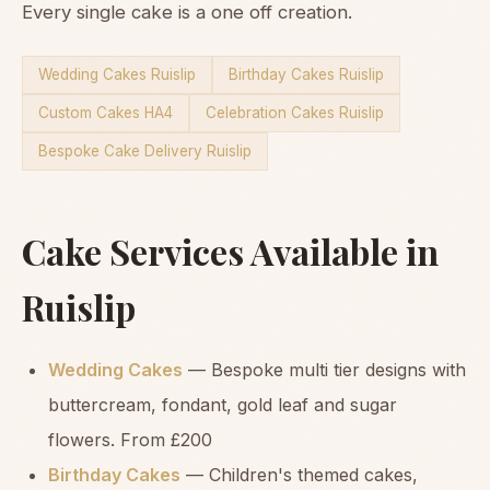
Every single cake is a one off creation.
Wedding Cakes Ruislip
Birthday Cakes Ruislip
Custom Cakes HA4
Celebration Cakes Ruislip
Bespoke Cake Delivery Ruislip
Cake Services Available in
Ruislip
Wedding Cakes
— Bespoke multi tier designs with
buttercream, fondant, gold leaf and sugar
flowers. From £200
Birthday Cakes
— Children's themed cakes,