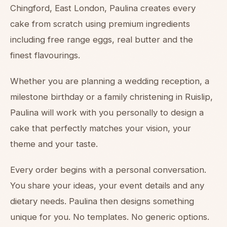
Chingford, East London, Paulina creates every
cake from scratch using premium ingredients
including free range eggs, real butter and the
finest flavourings.
Whether you are planning a wedding reception, a
milestone birthday or a family christening in Ruislip,
Paulina will work with you personally to design a
cake that perfectly matches your vision, your
theme and your taste.
Every order begins with a personal conversation.
You share your ideas, your event details and any
dietary needs. Paulina then designs something
unique for you. No templates. No generic options.