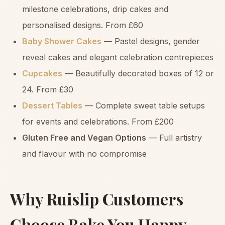
milestone celebrations, drip cakes and
personalised designs. From £60
Baby Shower Cakes
— Pastel designs, gender
reveal cakes and elegant celebration centrepieces
Cupcakes
— Beautifully decorated boxes of 12 or
24. From £30
Dessert Tables
— Complete sweet table setups
for events and celebrations. From £200
Gluten Free and Vegan Options
— Full artistry
and flavour with no compromise
Why Ruislip Customers
Choose Bake You Happy