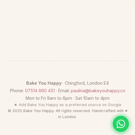
Bake You Happy
· Chingford, London E4
Phone:
07514 660 451
· Email:
paulina@bakeyouhappy.co
Mon to Fri 9am to 6pm · Sat 10am to 4pm
★ Add Bake You Happy as a preferred source on Google
© 2025 Bake You Happy. All rights reserved. Handcrafted with ♥
in London.