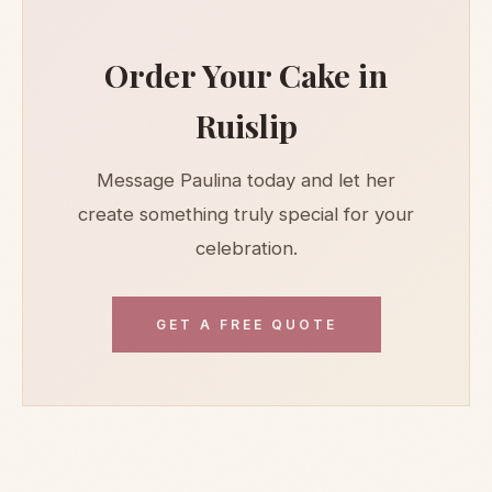
Order Your Cake in
Ruislip
Message Paulina today and let her
create something truly special for your
celebration.
GET A FREE QUOTE