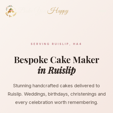
Bake You
Happy
SERVING RUISLIP, HA4
Bespoke Cake Maker
in Ruislip
Stunning handcrafted cakes delivered to
Ruislip. Weddings, birthdays, christenings and
every celebration worth remembering.