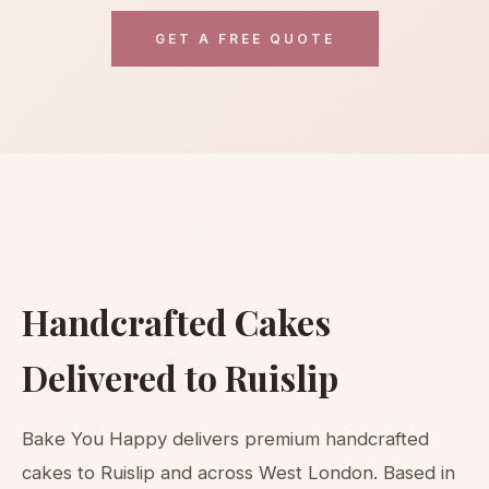
GET A FREE QUOTE
Handcrafted Cakes
Delivered to Ruislip
Bake You Happy delivers premium handcrafted
cakes to Ruislip and across West London. Based in